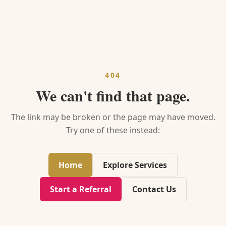
404
We can't find that page.
The link may be broken or the page may have moved.
Try one of these instead:
Home
Explore Services
Start a Referral
Contact Us