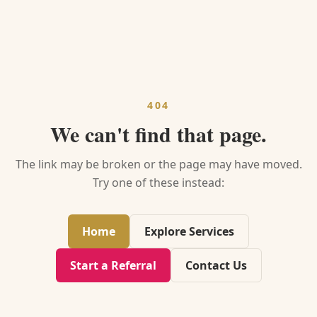
404
We can't find that page.
The link may be broken or the page may have moved.
Try one of these instead:
Home
Explore Services
Start a Referral
Contact Us